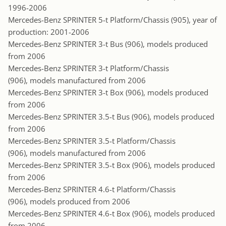
1996-2006
Mercedes-Benz SPRINTER 5-t Platform/Chassis (905), year of
production: 2001-2006
Mercedes-Benz SPRINTER 3-t Bus (906), models produced
from 2006
Mercedes-Benz SPRINTER 3-t Platform/Chassis
(906), models manufactured from 2006
Mercedes-Benz SPRINTER 3-t Box (906), models produced
from 2006
Mercedes-Benz SPRINTER 3.5-t Bus (906), models produced
from 2006
Mercedes-Benz SPRINTER 3.5-t Platform/Chassis
(906), models manufactured from 2006
Mercedes-Benz SPRINTER 3.5-t Box (906), models produced
from 2006
Mercedes-Benz SPRINTER 4.6-t Platform/Chassis
(906), models produced from 2006
Mercedes-Benz SPRINTER 4.6-t Box (906), models produced
from 2006