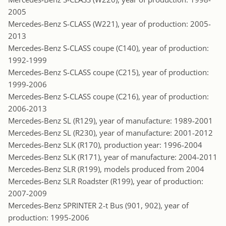
2005
Mercedes-Benz S-CLASS (W221), year of production: 2005-
2013
Mercedes-Benz S-CLASS coupe (C140), year of production:
1992-1999
Mercedes-Benz S-CLASS coupe (C215), year of production:
1999-2006
Mercedes-Benz S-CLASS coupe (C216), year of production:
2006-2013
Mercedes-Benz SL (R129), year of manufacture: 1989-2001
Mercedes-Benz SL (R230), year of manufacture: 2001-2012
Mercedes-Benz SLK (R170), production year: 1996-2004
Mercedes-Benz SLK (R171), year of manufacture: 2004-2011
Mercedes-Benz SLR (R199), models produced from 2004
Mercedes-Benz SLR Roadster (R199), year of production:
2007-2009
Mercedes-Benz SPRINTER 2-t Bus (901, 902), year of
production: 1995-2006