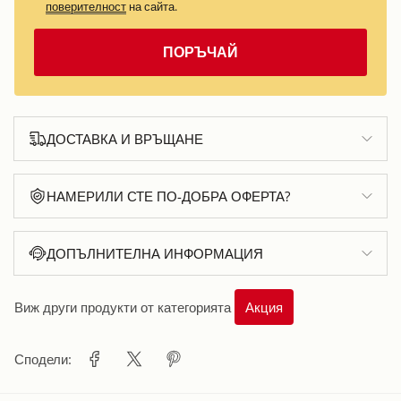
поверителност
на сайта.
ПОРЪЧАЙ
ДОСТАВКА И ВРЪЩАНЕ
НАМЕРИЛИ СТЕ ПО-ДОБРА ОФЕРТА?
ДОПЪЛНИТЕЛНА ИНФОРМАЦИЯ
Виж други продукти от категорията
Акция
Сподели: