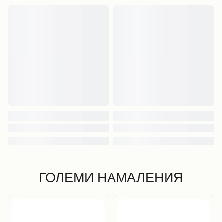
ГОЛЕМИ НАМАЛЕНИЯ