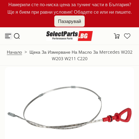
Намерили сте по-ниска цена за тунинг части в България?
К
Ще я бием при равни условия! Обадете се или ни пишете.
ъ
м
Пазарувай
с
ъ
д
ъ
р
ж
Начало
>
Щека За Измерване На Масло За Mercedes W202
а
W203 W211 C220
н
и
е
т
о