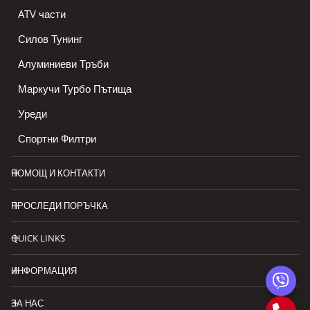
ATV части
Силов Тунинг
Алуминиеви Тръби
Маркучи Турбо Пътища
Уреди
Спортни Филтри
ПОМОЩ И КОНТАКТИ
ПРОСЛЕДИ ПОРЪЧКА
QUICK LINKS
ИНФОРМАЦИЯ
ЗА НАС