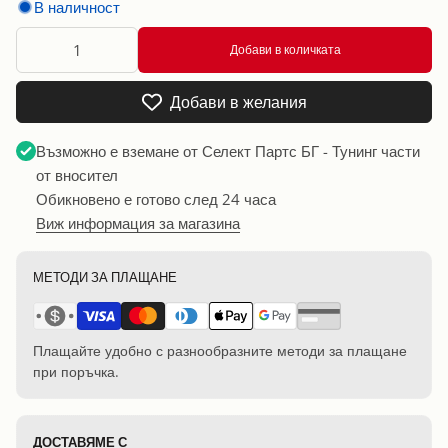
В наличност
Добави в количката
Добави в желания
Възможно е вземане от
Селект Партс БГ - Тунинг части
от вносител
Обикновено е готово след 24 часа
Виж информация за магазина
МЕТОДИ ЗА ПЛАЩАНЕ
Плащайте удобно с разнообразните методи за плащане
при поръчка.
ДОСТАВЯМЕ С