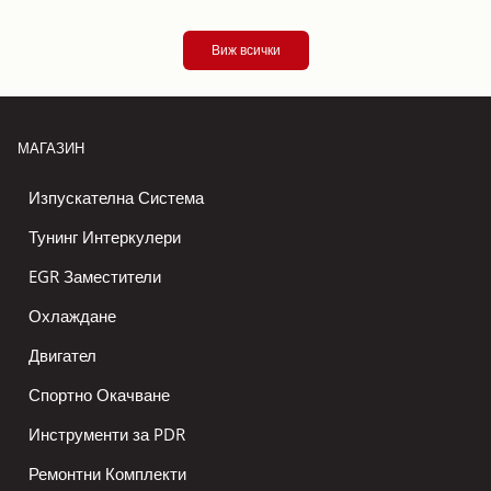
Виж всички
МАГАЗИН
Изпускателна Система
Тунинг Интеркулери
EGR Заместители
Охлаждане
Двигател
Спортно Окачване
Инструменти за PDR
Ремонтни Комплекти