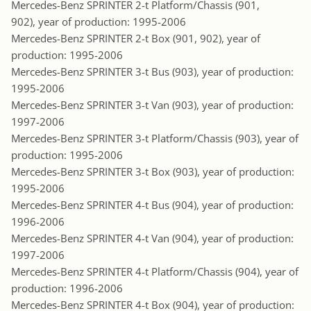
Mercedes-Benz SPRINTER 2-t Platform/Chassis (901,
902), year of production: 1995-2006
Mercedes-Benz SPRINTER 2-t Box (901, 902), year of
production: 1995-2006
Mercedes-Benz SPRINTER 3-t Bus (903), year of production:
1995-2006
Mercedes-Benz SPRINTER 3-t Van (903), year of production:
1997-2006
Mercedes-Benz SPRINTER 3-t Platform/Chassis (903), year of
production: 1995-2006
Mercedes-Benz SPRINTER 3-t Box (903), year of production:
1995-2006
Mercedes-Benz SPRINTER 4-t Bus (904), year of production:
1996-2006
Mercedes-Benz SPRINTER 4-t Van (904), year of production:
1997-2006
Mercedes-Benz SPRINTER 4-t Platform/Chassis (904), year of
production: 1996-2006
Mercedes-Benz SPRINTER 4-t Box (904), year of production: