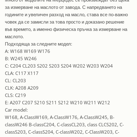
за измерване на маслото от завода. С напредването на
годините и увеличен разход на масло, става все по-важно
човек да се замисли за това просто и доказано решение
във времето, а именно физическа пръчка за измерване на
маслото.
Подходяща за следните модел:
A: W168 W169 W176
B: W245 W246
C: C204 CL203 S202 S203 S204 W202 W203 W204
CLA: C117 X117
CL: CL203
CLK: A208 A209
CLS: C219
E: A207 C207 S210 S211 S212 W210 W211 W212
Car model:
W168, A-ClassW169, A-ClassW176, A-ClassW245, B-
classW246 B-classC204, C-classCL203, class CLCS202, C-
classS203, C-classS204, C-classW202, C-ClassW203, C-