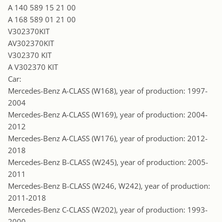
A 140 589 15 21 00
A 168 589 01 21 00
V302370KIT
AV302370KIT
V302370 KIT
A V302370 KIT
Car:
Mercedes-Benz A-CLASS (W168), year of production: 1997-
2004
Mercedes-Benz A-CLASS (W169), year of production: 2004-
2012
Mercedes-Benz A-CLASS (W176), year of production: 2012-
2018
Mercedes-Benz B-CLASS (W245), year of production: 2005-
2011
Mercedes-Benz B-CLASS (W246, W242), year of production:
2011-2018
Mercedes-Benz C-CLASS (W202), year of production: 1993-
2000