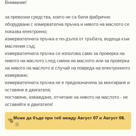
Внимание!
за превозни средства, които не са били фабрично
оборудвани с измервателна пръчка и нивото на маслото се
показва електронно;
измервателната пръчка е по-дълга от тръбата, водеща към
масления съд;
измервателната пръчка се използва само за проверка на
нивото на маслото след смяна на маслото или за проверка
на нивото на маслото в случай на повреда на електронното
измерване;
измервателната пръчка не е предназначена за монтиране и
оставяне в двигателя;
поставяне, изваждане, отчитане на нивото на маслото - не
оставяйте в двигателя!
Може да бъде при теб между Август 07 и Август 08.
!