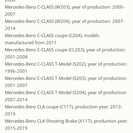
Mercedes-Benz C-CLASS (W203), year of production: 2000-
2007
Mercedes-Benz C-CLASS (W204), year of production: 2007-
2014
Mercedes-Benz C-CLASS coupe (C204), models
manufactured from 2011
Mercedes-Benz C-CLASS coupe (CL203), year of production:
2001-2008
Mercedes-Benz C-CLASS T-Model (S202), year of production:
1996-2001
Mercedes-Benz C-CLASS T-Model (S203), year of production:
2001-2007
Mercedes-Benz C-CLASS T-Model (S204), year of production:
2007-2014
Mercedes-Benz CLA coupe (C117), production year: 2013-
2019
Mercedes-Benz CLA Shooting Brake (X117), production year:
2015-2019