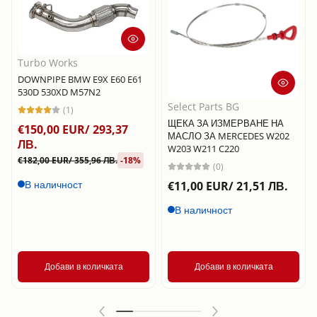
Turbo Works
DOWNPIPE BMW E9X E60 E61
530D 530XD M57N2
Select Parts BG
(1)
ЩЕКА ЗА ИЗМЕРВАНЕ НА
€150,00 EUR/ 293,37
МАСЛО ЗА MERCEDES W202
ЛВ.
W203 W211 C220
€182,00 EUR/ 355,96 ЛВ.
-18%
(0)
В наличност
€11,00 EUR/ 21,51 ЛВ.
В наличност
Добави в количката
Добави в количката