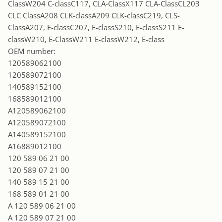
ClassW204 C-classC117, CLA-ClassX117 CLA-ClassCL203
CLC ClassA208 CLK-classA209 CLK-classC219, CLS-
ClassA207, E-classC207, E-classS210, E-classS211 E-
classW210, E-ClassW211 E-classW212, E-class
OEM number:
120589062100
120589072100
140589152100
168589012100
A120589062100
A120589072100
A140589152100
A16889012100
120 589 06 21 00
120 589 07 21 00
140 589 15 21 00
168 589 01 21 00
A 120 589 06 21 00
A 120 589 07 21 00