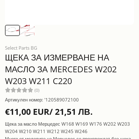
Select Parts BG
ЩЕКА ЗА ИЗМЕРВАНЕ НА
МАСЛО ЗА MERCEDES W202
W203 W211 C220
(0)
Артикулен номер: '120589072100
€11,00 EUR/ 21,51 ЛВ.
Щека за масло Мерцедес W168 W169 W176 W202 W203
W204 W210 W211 W212 W245 W246
Много от моделите на Мерцедес се произвеждат без щека