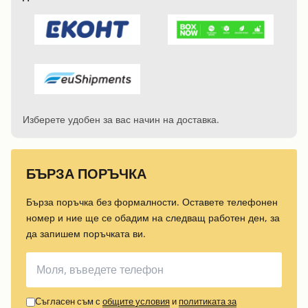
Изберете удобен за вас начин на доставка.
БЪРЗА ПОРЪЧКА
Бърза поръчка без формалности. Оставете телефонен
номер и ние ще се обадим на следващ работен ден, за
да запишем поръчката ви.
Съгласен съм с
общите условия
и
политиката за