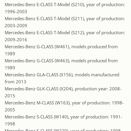
Mercedes-Benz E-CLASS T-Model (S210), year of production:
1996-2003
Mercedes-Benz E-CLASS T-Model (S211), year of production:
2003-2009
Mercedes-Benz E-CLASS T-Model (S212), year of production:
2009-2016
Mercedes-Benz G-CLASS (W461), models produced from
1989
Mercedes-Benz G-CLASS (W463), models produced from
1989
Mercedes-Benz GLA-CLASS (X156), models manufactured
from 2013
Mercedes-Benz GLK-CLASS (X204), production year: 2008-
2015
Mercedes-Benz M-CLASS (W163), year of production: 1998-
2005
Mercedes-Benz S-CLASS (W140), year of production: 1991-
1998
Mercedes-Benz S-CLASS (W220), year of production: 1998-