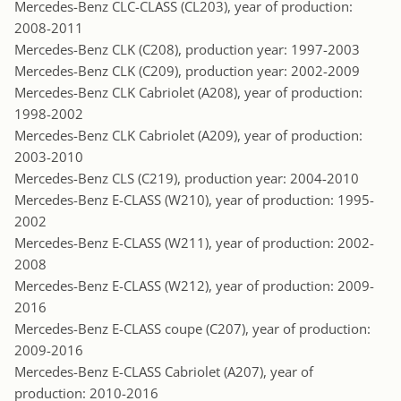
Mercedes-Benz CLC-CLASS (CL203), year of production:
2008-2011
Mercedes-Benz CLK (C208), production year: 1997-2003
Mercedes-Benz CLK (C209), production year: 2002-2009
Mercedes-Benz CLK Cabriolet (A208), year of production:
1998-2002
Mercedes-Benz CLK Cabriolet (A209), year of production:
2003-2010
Mercedes-Benz CLS (C219), production year: 2004-2010
Mercedes-Benz E-CLASS (W210), year of production: 1995-
2002
Mercedes-Benz E-CLASS (W211), year of production: 2002-
2008
Mercedes-Benz E-CLASS (W212), year of production: 2009-
2016
Mercedes-Benz E-CLASS coupe (C207), year of production:
2009-2016
Mercedes-Benz E-CLASS Cabriolet (A207), year of
production: 2010-2016