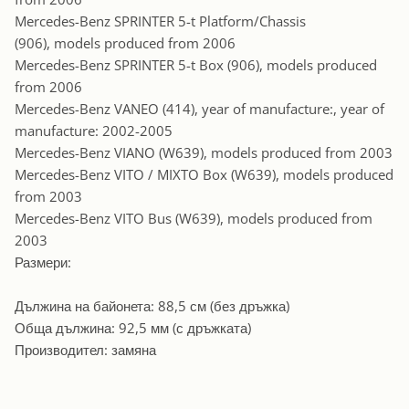
Mercedes-Benz SPRINTER 5-t Platform/Chassis
(906), models produced from 2006
Mercedes-Benz SPRINTER 5-t Box (906), models produced
from 2006
Mercedes-Benz VANEO (414), year of manufacture:, year of
manufacture: 2002-2005
Mercedes-Benz VIANO (W639), models produced from 2003
Mercedes-Benz VITO / MIXTO Box (W639), models produced
from 2003
Mercedes-Benz VITO Bus (W639), models produced from
2003
Размери:
Дължина на байонета: 88,5 см (без дръжка)
Обща дължина: 92,5 мм (с дръжката)
Производител: замяна